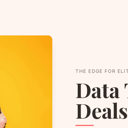
THE EDGE FOR ELI
Data 
Deals