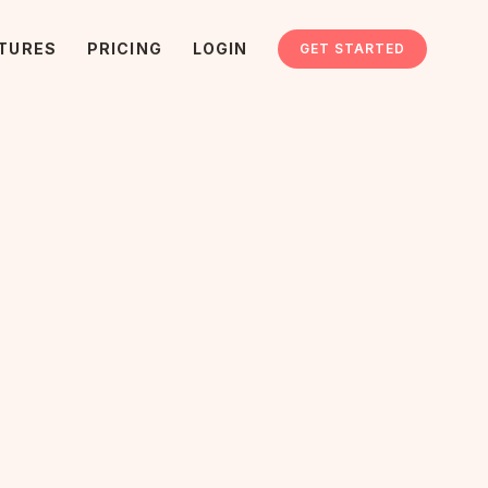
TURES
PRICING
LOGIN
GET STARTED