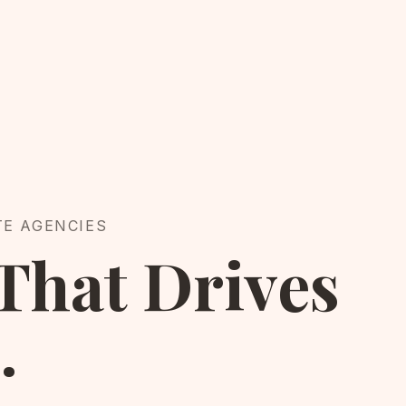
TE AGENCIES
That Drives
.