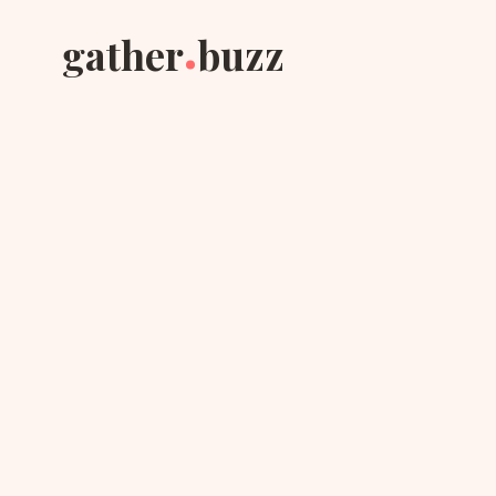
.
gather
buzz