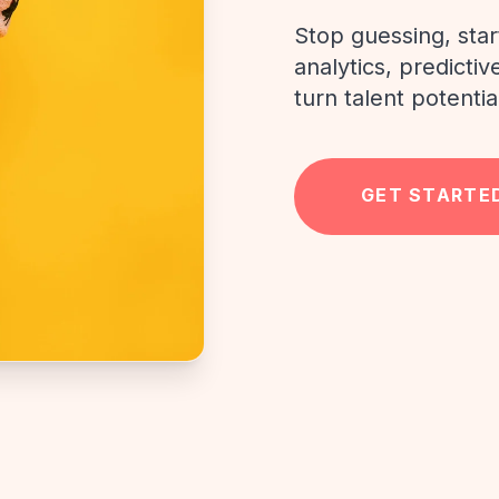
Stop guessing, sta
analytics, predicti
turn talent potentia
GET STARTE