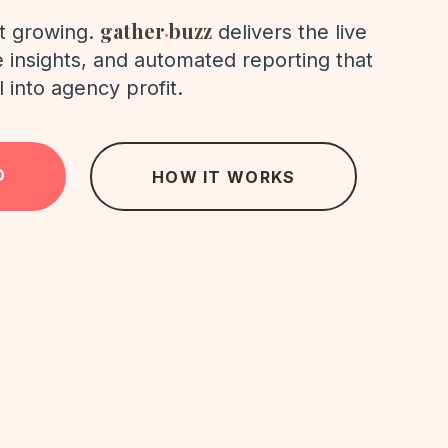
.
gather
buzz
rt growing.
delivers the live
ve insights, and automated reporting that
l into agency profit.
D
HOW IT WORKS